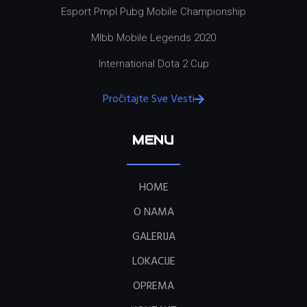
Esport Pmpl Pubg Mobile Championship
Mlbb Mobile Legends 2020
International Dota 2 Cup
Pročitajte Sve Vesti
MENU
HOME
O NAMA
GALERIJA
LOKACIJE
OPREMA