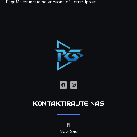
PageMaker including versions of Lorem Ipsum.
KONTAKTIRAJTE NAS
Novi Sad