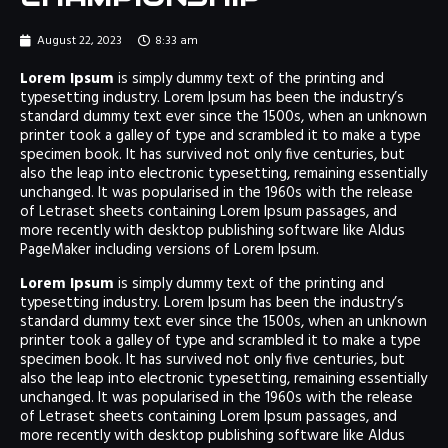
August 22, 2023
8:33 am
Lorem Ipsum
is simply dummy text of the printing and
typesetting industry. Lorem Ipsum has been the industry’s
standard dummy text ever since the 1500s, when an unknown
printer took a galley of type and scrambled it to make a type
specimen book. It has survived not only five centuries, but
also the leap into electronic typesetting, remaining essentially
unchanged. It was popularised in the 1960s with the release
of Letraset sheets containing Lorem Ipsum passages, and
more recently with desktop publishing software like Aldus
PageMaker including versions of Lorem Ipsum.
Lorem Ipsum
is simply dummy text of the printing and
typesetting industry. Lorem Ipsum has been the industry’s
standard dummy text ever since the 1500s, when an unknown
printer took a galley of type and scrambled it to make a type
specimen book. It has survived not only five centuries, but
also the leap into electronic typesetting, remaining essentially
unchanged. It was popularised in the 1960s with the release
of Letraset sheets containing Lorem Ipsum passages, and
more recently with desktop publishing software like Aldus