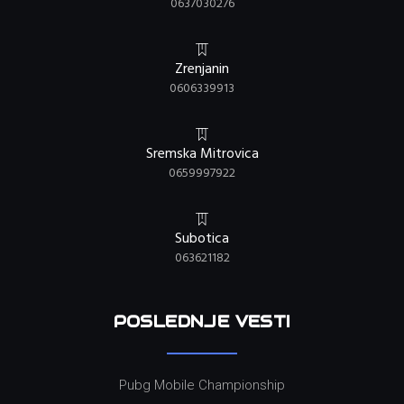
0637030276
Zrenjanin
0606339913
Sremska Mitrovica
0659997922
Subotica
063621182
POSLEDNJE VESTI
Pubg Mobile Championship