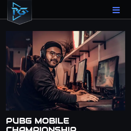
PUBG MOBILE
CHAMPIONSHIP